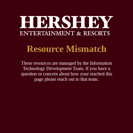
Resource Mismatch
These resources are managed by the Information
Technology Development Team. If you have a
question or concern about how your reached this
page please reach out to that team.